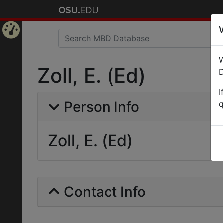
Home
W
Page
Zoll, E. (Ed)
D
I
Person Info
q
Zoll, E. (Ed)
Contact Info