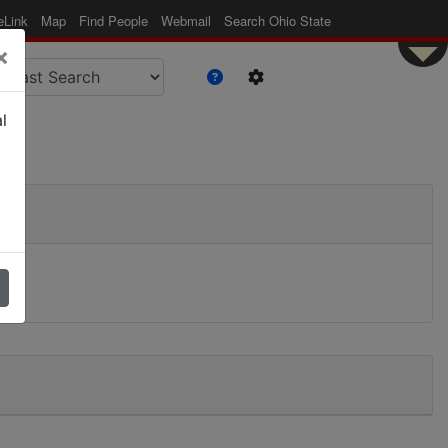
eLink
Map
Find People
Webmail
Search Ohio State
×
l