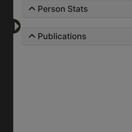
Person Stats
Publications