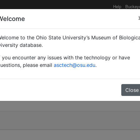
Help
Buckey
Welcome
elcome to the Ohio State University’s Museum of Biologica
iversity database.
f you encounter any issues with the technology or have
uestions, please email
asctech@osu.edu
.
Close