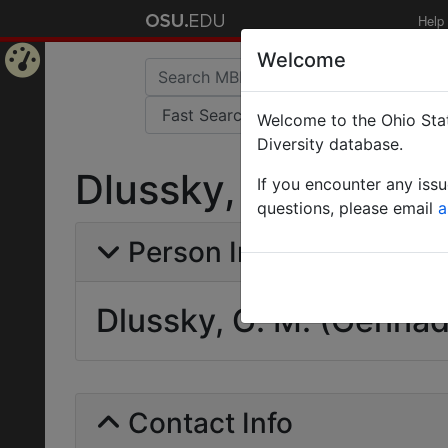
Help
Welcome
Home
Welcome to the Ohio Stat
Page
Diversity database.
Dlussky, G. M. (Ge
If you encounter any iss
questions, please email
a
Person Info
Dlussky, G. M. (Gennad
Contact Info