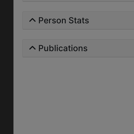
Person Stats
Publications