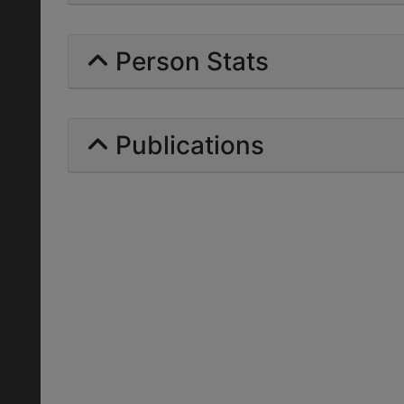
Person Stats
Publications