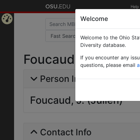
Help
Welcome
Home
Welcome to the Ohio Stat
Page
Diversity database.
Foucaud, J. (Julien
If you encounter any iss
questions, please email
a
Person Info
Foucaud, J. (Julien)
Contact Info