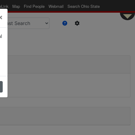
eLink
Map
Find People
Webmail
Search Ohio State
×
l