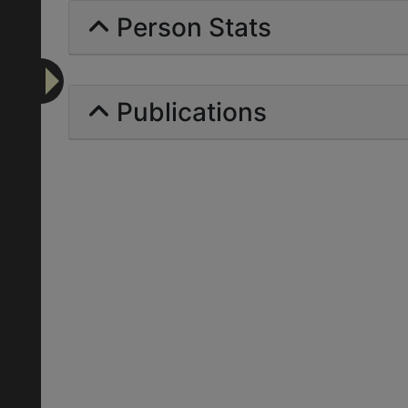
Person Stats
Publications