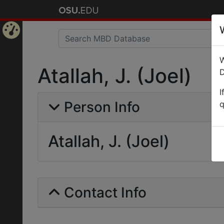
Home
W
Page
Atallah, J. (Joel)
D
I
Person Info
q
Atallah, J. (Joel)
Contact Info