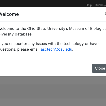
Help
Buckey
Welcome
elcome to the Ohio State University’s Museum of Biologica
iversity database.
f you encounter any issues with the technology or have
uestions, please email
asctech@osu.edu
.
Close