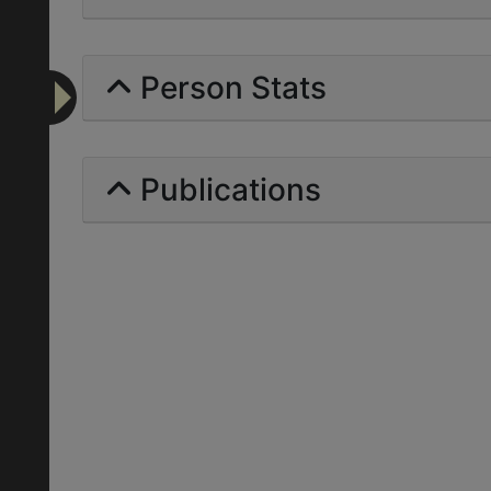
Person Stats
Publications