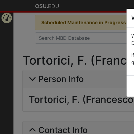
Scheduled Maintenance in Progress
Som
Home
W
Page
D
I
Tortorici, F. (Franc
q
Person Info
Tortorici, F. (Francesco
Contact Info