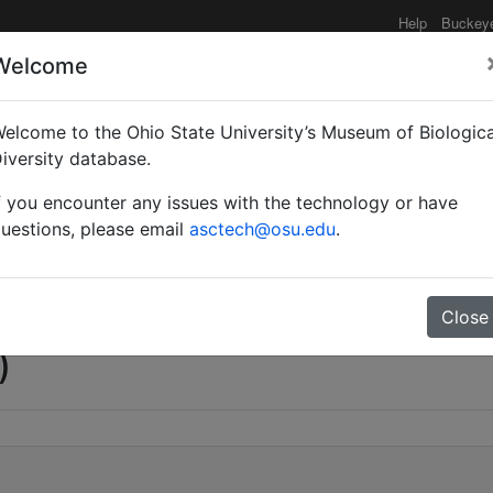
Help
Buckey
Welcome
e functionality may be degraded such as slow request tim
elcome to the Ohio State University’s Museum of Biologica
iversity database.
f you encounter any issues with the technology or have
esco)
uestions, please email
asctech@osu.edu
.
Close
)