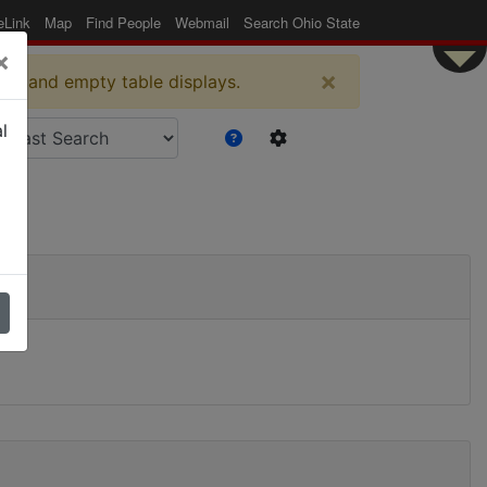
eLink
Map
Find People
Webmail
Search Ohio State
×
×
es and empty table displays.
l