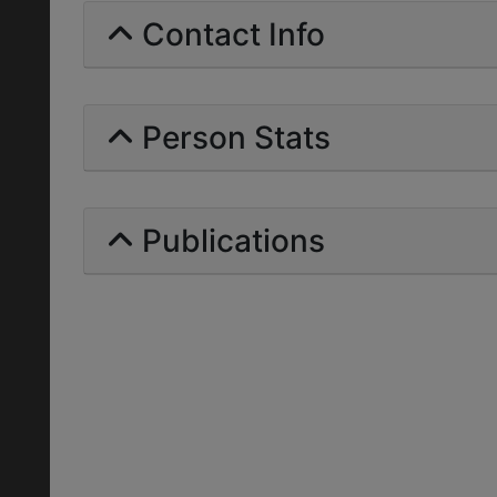
Contact Info
Person Stats
Publications