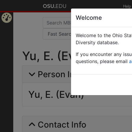
Help
Welcome
Home
Welcome to the Ohio Stat
Page
Diversity database.
Yu, E. (Evan)
If you encounter any iss
questions, please email
a
Person Info
Yu, E. (Evan)
Contact Info