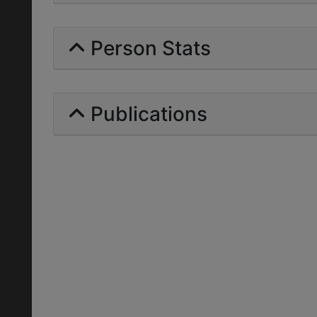
Person Stats
Publications