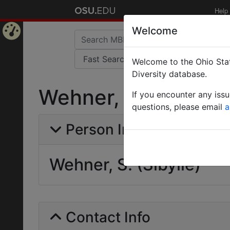
Help
Welcome
Home
Welcome to the Ohio Stat
Page
Diversity database.
Wehner, S. (Sibylle
If you encounter any iss
questions, please email
a
Person Info
Wehner, S. (Sibylle)
Contact Info