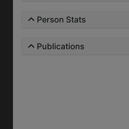
Person Stats
Publications