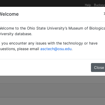
Help
Buckey
Welcome
elcome to the Ohio State University’s Museum of Biologica
ael)
iversity database.
f you encounter any issues with the technology or have
uestions, please email
asctech@osu.edu
.
)
Close