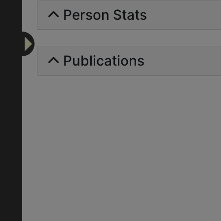
Person Stats
Publications