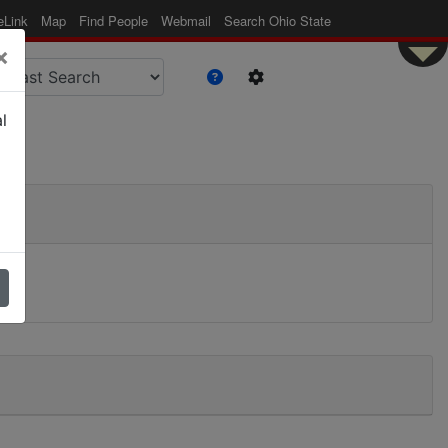
eLink
Map
Find People
Webmail
Search Ohio State
×
l