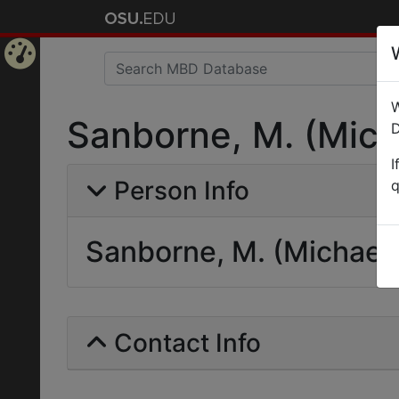
Home
W
Page
Sanborne, M. (Mich
D
I
Person Info
q
Sanborne, M. (Michael
Contact Info