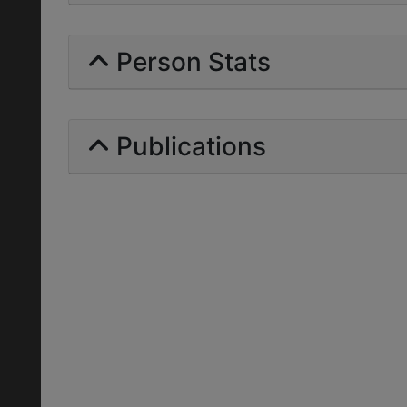
Person Stats
Publications