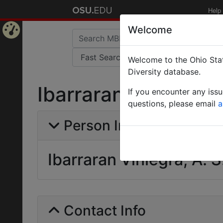
Help
Welcome
Home
Welcome to the Ohio Stat
Page
Diversity database.
Ibarraran Viniegra, 
If you encounter any iss
questions, please email
a
Person Info
Ibarraran Viniegra, A. S
Contact Info