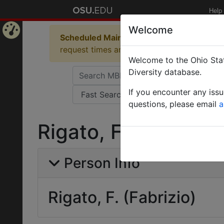
Help
Welcome
Scheduled Maintenance in Progress
Some 
Home
request times and empty table displays.
Welcome to the Ohio Stat
Page
Diversity database.
If you encounter any iss
questions, please email
a
Rigato, F. (Fabrizio)
Person Info
Rigato, F. (Fabrizio)