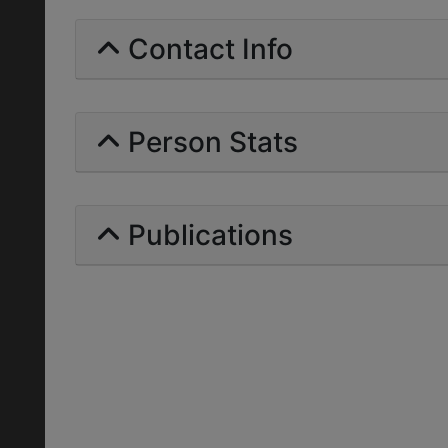
Contact Info
Person Stats
Publications