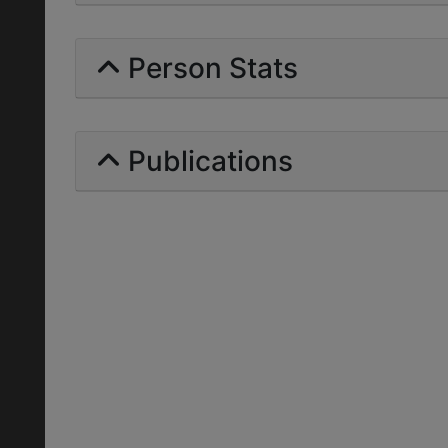
Person Stats
Publications