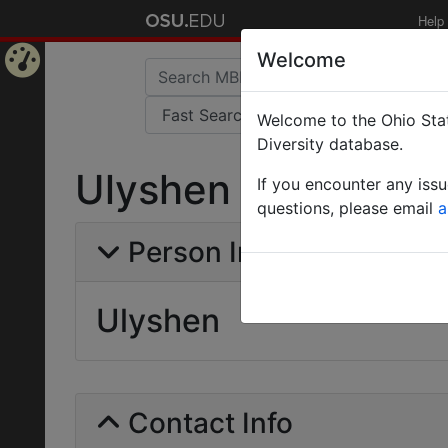
Help
Welcome
Home
Welcome to the Ohio Stat
Page
Diversity database.
Ulyshen
If you encounter any iss
questions, please email
a
Person Info
Ulyshen
Contact Info