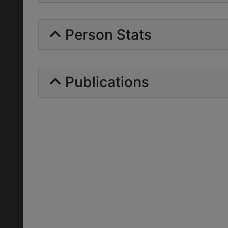
Person Stats
Publications