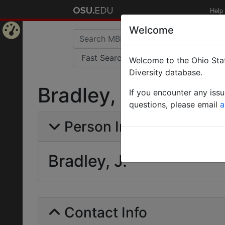
Help
Welcome
Home
Welcome to the Ohio Stat
Page
Diversity database.
Bradley, J.
If you encounter any iss
questions, please email
a
Person Info
Bradley, J.
Contact Info