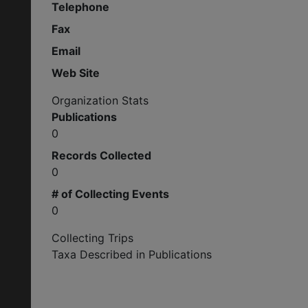
Telephone
Fax
Email
Web Site
Organization Stats
Publications
0
Records Collected
0
# of Collecting Events
0
Collecting Trips
Taxa Described in Publications