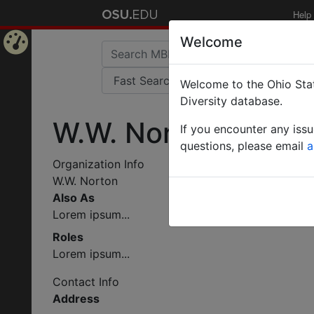
Help
Welcome
Home
Welcome to the Ohio Stat
Page
Diversity database.
W.W. Norton
If you encounter any iss
questions, please email
a
Organization Info
W.W. Norton
Also As
Lorem ipsum...
Roles
Lorem ipsum...
Contact Info
Address