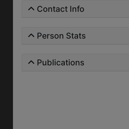
Contact Info
Person Stats
Publications