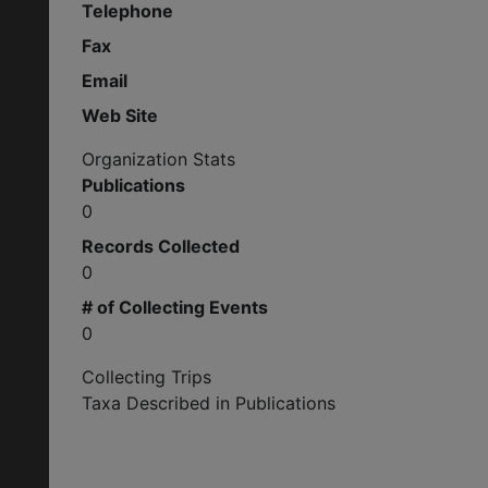
Telephone
Fax
Email
Web Site
Organization Stats
Publications
0
Records Collected
0
# of Collecting Events
0
Collecting Trips
Taxa Described in Publications