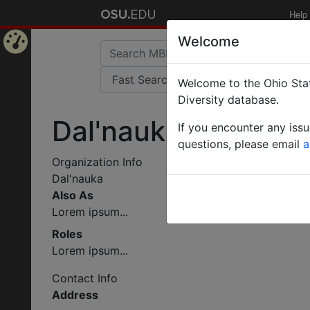
Help
Welcome
Home
Welcome to the Ohio Stat
Page
Diversity database.
Dal'nauka
If you encounter any iss
questions, please email
a
Organization Info
Dal'nauka
Also As
Lorem ipsum...
Roles
Lorem ipsum...
Contact Info
Address