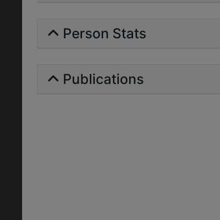
Person Stats
Publications