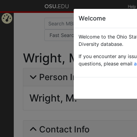
Help
Welcome
Home
Welcome to the Ohio Stat
Page
Diversity database.
Wright, M.
If you encounter any iss
questions, please email
a
Person Info
Wright, M.
Contact Info