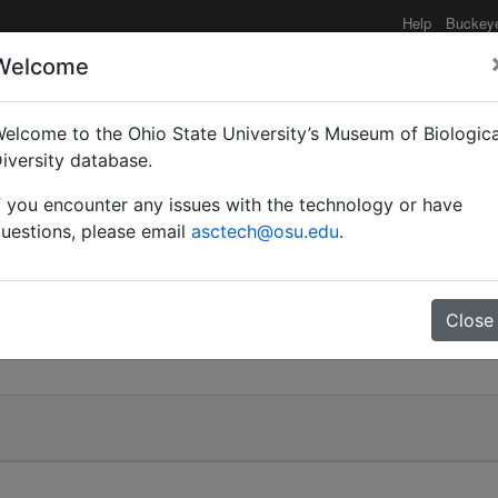
Help
Buckey
Welcome
elcome to the Ohio State University’s Museum of Biologica
)
iversity database.
f you encounter any issues with the technology or have
uestions, please email
asctech@osu.edu
.
Close