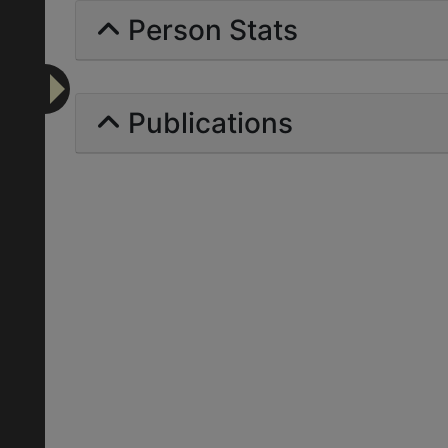
Person Stats
Publications