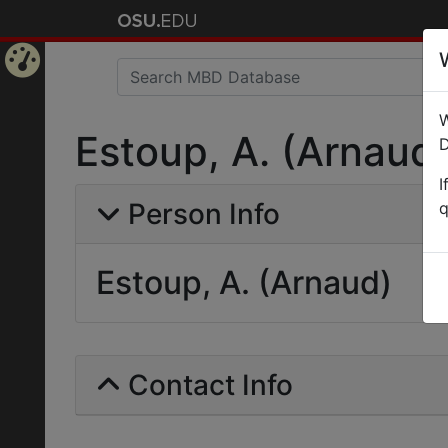
Home
W
Page
Estoup, A. (Arnaud
D
I
Person Info
q
Estoup, A. (Arnaud)
Contact Info