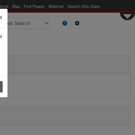
eLink
Map
Find People
Webmail
Search Ohio State
×
l