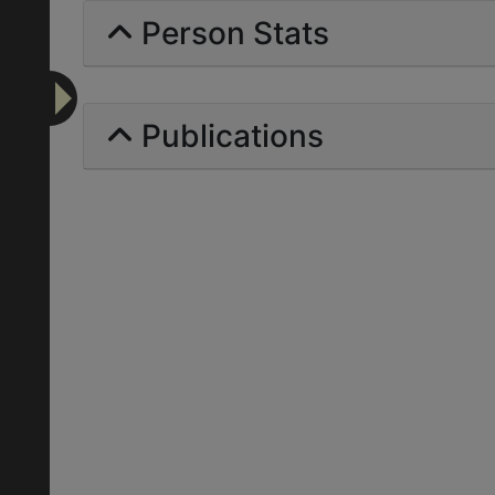
Person Stats
Publications