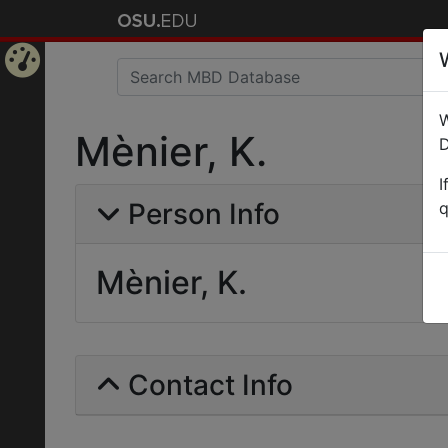
Home
W
Page
Mènier, K.
D
I
Person Info
q
Mènier, K.
Contact Info