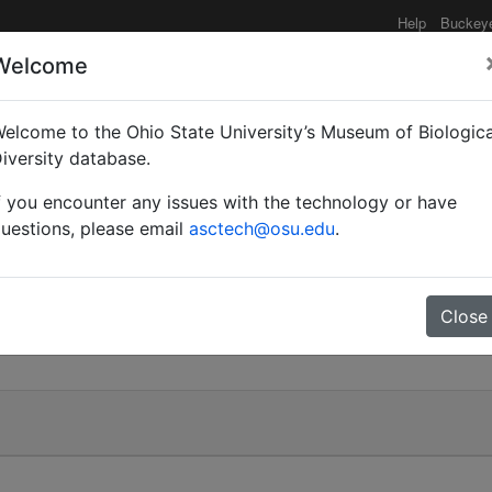
Help
Buckey
Welcome
elcome to the Ohio State University’s Museum of Biologica
iversity database.
f you encounter any issues with the technology or have
uestions, please email
asctech@osu.edu
.
Close