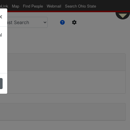
eLink
Map
Find People
Webmail
Search Ohio State
×
l