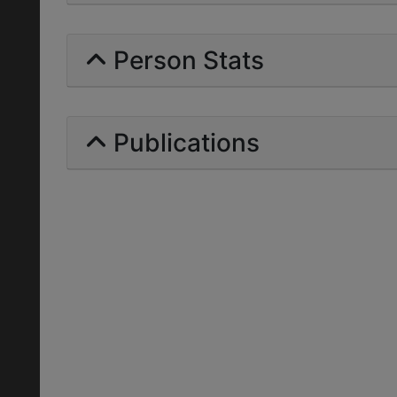
Person Stats
Publications