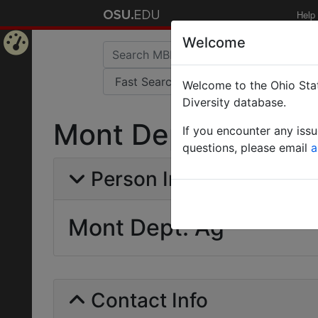
Help
Welcome
Home
Welcome to the Ohio Stat
Page
Diversity database.
Mont Dept. Ag
If you encounter any iss
questions, please email
a
Person Info
Mont Dept. Ag
Contact Info