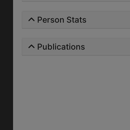
Person Stats
Publications