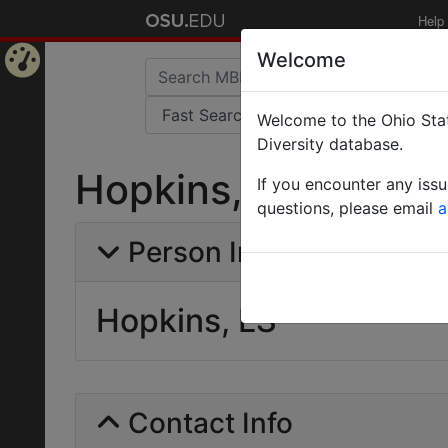
Help
Welcome
Home
Welcome to the Ohio Stat
Page
Diversity database.
Hopkins, LS
If you encounter any iss
questions, please email
a
Person Info
Hopkins, LS
Contact Info