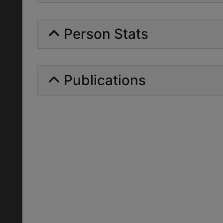
Person Stats
Publications