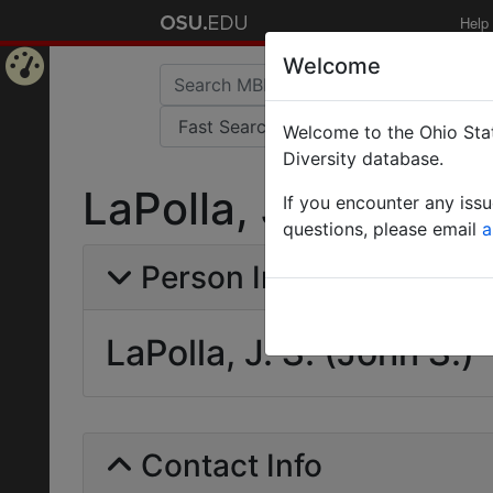
Help
Welcome
Home
Welcome to the Ohio Stat
Page
Diversity database.
LaPolla, J. S. (John 
If you encounter any iss
questions, please email
a
Person Info
LaPolla, J. S. (John S.)
Contact Info