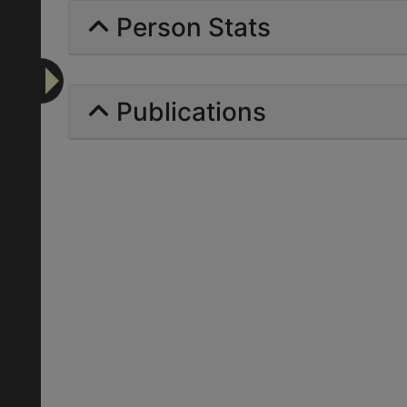
Person Stats
Publications