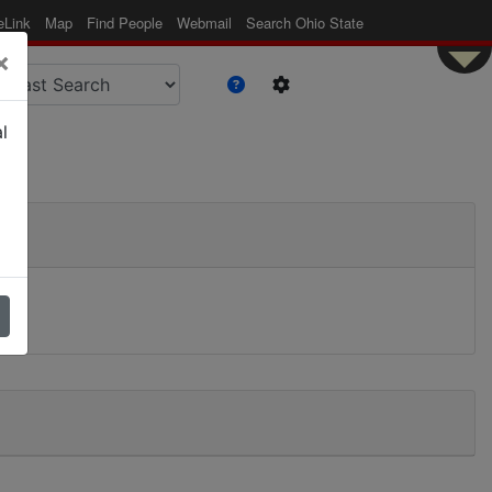
eLink
Map
Find People
Webmail
Search Ohio State
×
l