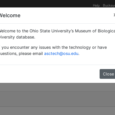
Help
Buckey
Welcome
elcome to the Ohio State University’s Museum of Biologica
iversity database.
f you encounter any issues with the technology or have
uestions, please email
asctech@osu.edu
.
Close