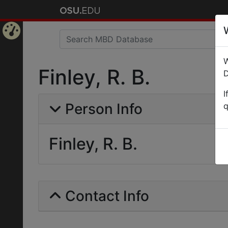
Home
W
Page
Finley, R. B.
D
I
Person Info
q
Finley, R. B.
Contact Info