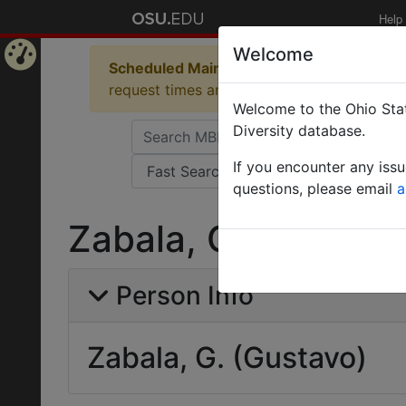
Help
Welcome
Scheduled Maintenance in Progress
Some 
Home
request times and empty table displays.
Welcome to the Ohio Stat
Page
Diversity database.
If you encounter any iss
questions, please email
a
Zabala, G. (Gustav
Person Info
Zabala, G. (Gustavo)