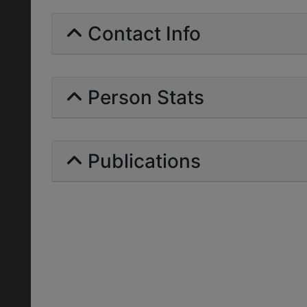
Contact Info
Person Stats
Publications