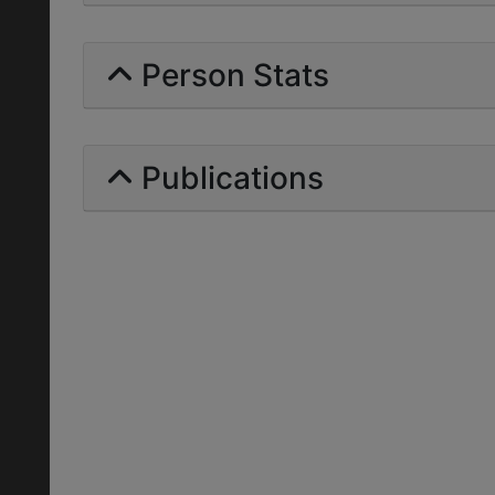
Person Stats
Publications