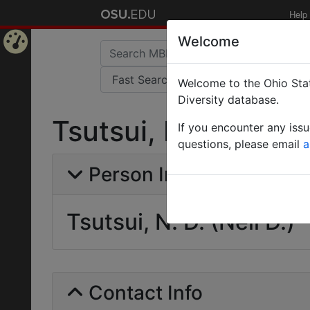
Help
Welcome
Home
Welcome to the Ohio Stat
Page
Diversity database.
Tsutsui, N. D. (Neil 
If you encounter any iss
questions, please email
a
Person Info
Tsutsui, N. D. (Neil D.)
Contact Info