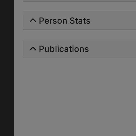
Person Stats
Publications