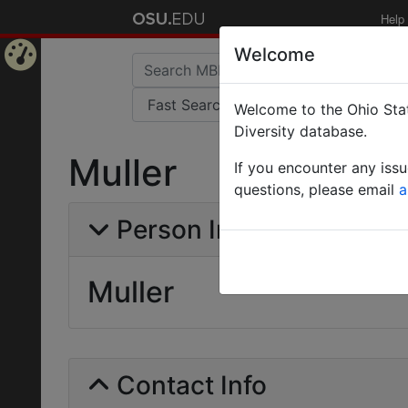
Help
Welcome
Home
Welcome to the Ohio Stat
Page
Diversity database.
Muller
If you encounter any iss
questions, please email
a
Person Info
Muller
Contact Info