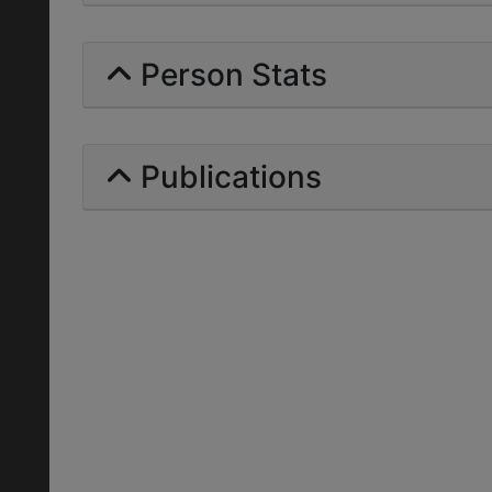
Person Stats
Publications