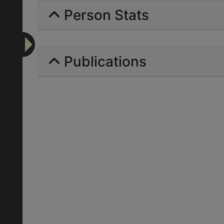
Person Stats
Publications