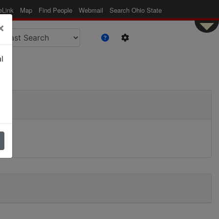
eLink
Map
Find People
Webmail
Search Ohio State
×
l