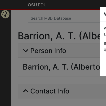
Home
W
Page
Barrion, A. T. (Alber
D
I
Person Info
q
Barrion, A. T. (Alberto T
Contact Info