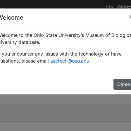
Help
Buckey
Welcome
elcome to the Ohio State University’s Museum of Biologica
to T.)
iversity database.
f you encounter any issues with the technology or have
uestions, please email
asctech@osu.edu
.
.)
Close