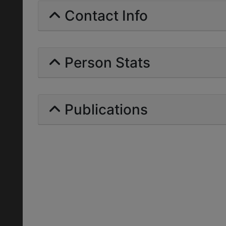
Contact Info
Person Stats
Publications