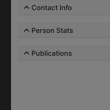
Contact Info
Person Stats
Publications