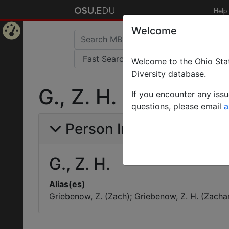
Help
Welcome
Home
Welcome to the Ohio Stat
Page
Diversity database.
G., Z. H.
If you encounter any iss
questions, please email
a
Person Info
G., Z. H.
Alias(es)
Griebenow, Z. (Zach); Griebenow, Z. H. (Zachar