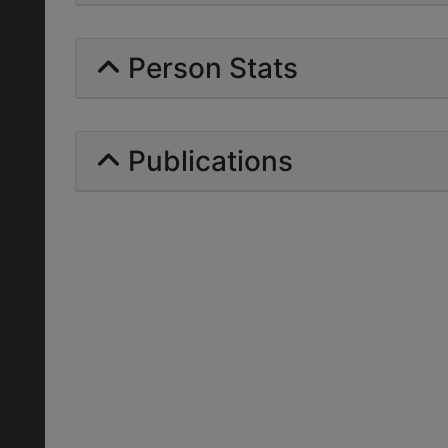
Person Stats
Publications