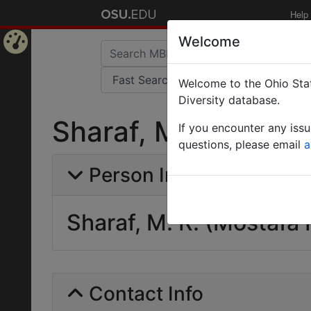
Help
Welcome
Home
Welcome to the Ohio Stat
Page
Diversity database.
Sharaf, M. R. (Most
If you encounter any iss
questions, please email
a
Person Info
Sharaf, M. R. (Mostafa 
Contact Info