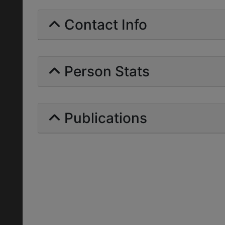
Contact Info
Person Stats
Publications