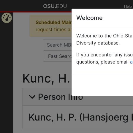
Help
Welcome
Scheduled Maintenance in Progress
Some 
Home
request times and empty table displays.
Welcome to the Ohio Stat
Page
Diversity database.
If you encounter any iss
questions, please email
a
Kunc, H. P. (Hansjo
Person Info
Kunc, H. P. (Hansjoerg 