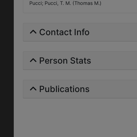
Pucci; Pucci, T. M. (Thomas M.)
Contact Info
Person Stats
Publications