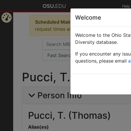
Help
Welcome
Scheduled Maintenance in Progress
Some 
Home
request times and empty table displays.
Welcome to the Ohio Stat
Page
Diversity database.
If you encounter any iss
questions, please email
a
Pucci, T. (Thomas)
Person Info
Pucci, T. (Thomas)
Alias(es)