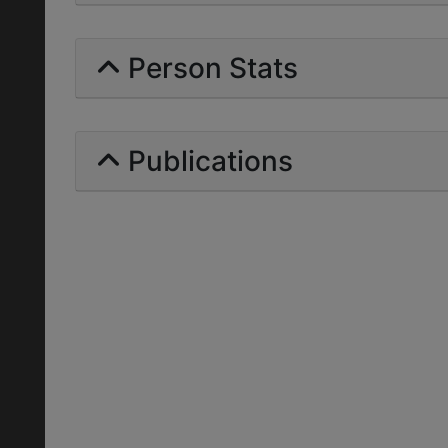
Person Stats
Publications