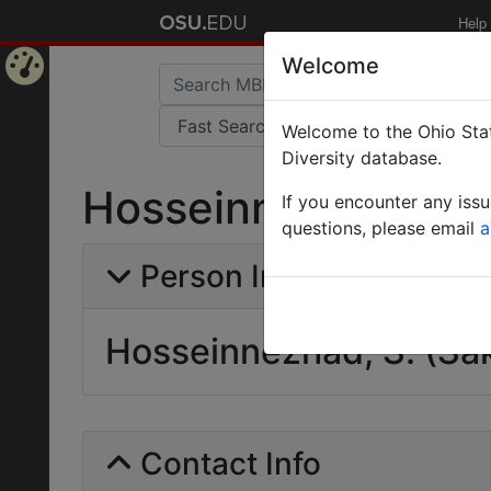
Help
Welcome
Home
Welcome to the Ohio Stat
Page
Diversity database.
Hosseinnezhad, S. 
If you encounter any iss
questions, please email
a
Person Info
Hosseinnezhad, S. (Sa
Contact Info