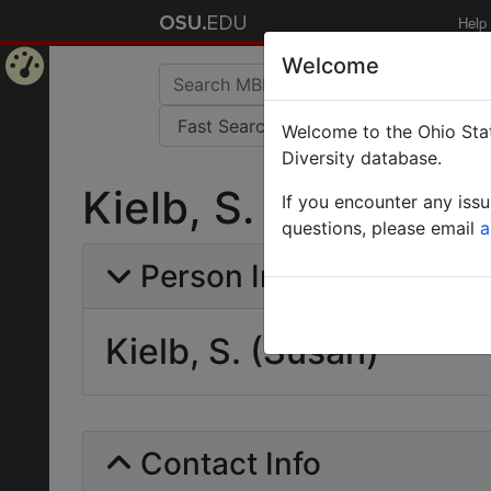
Help
Welcome
Home
Welcome to the Ohio Stat
Page
Diversity database.
Kielb, S. (Susan)
If you encounter any iss
questions, please email
a
Person Info
Kielb, S. (Susan)
Contact Info