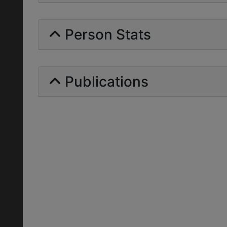
Person Stats
Publications