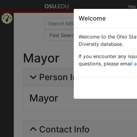
Help
Welcome
Home
Welcome to the Ohio Stat
Page
Diversity database.
Mayor
If you encounter any iss
questions, please email
a
Person Info
Mayor
Contact Info