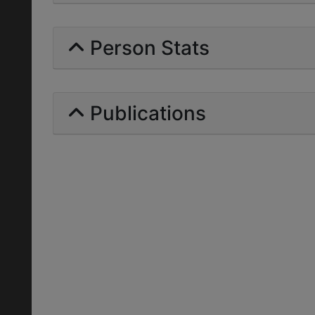
Person Stats
Publications