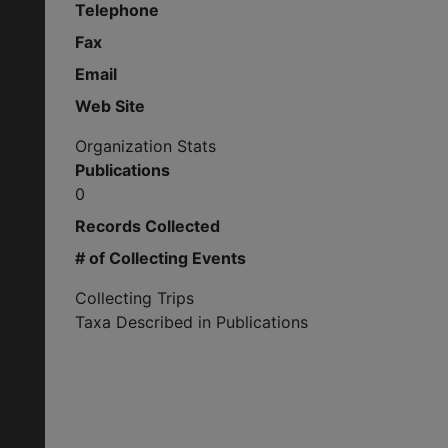
Telephone
Fax
Email
Web Site
Organization Stats
Publications
0
Records Collected
# of Collecting Events
Collecting Trips
Taxa Described in Publications