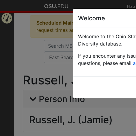
Help
Welcome
Scheduled Maintenance in Progress
Some 
Home
request times and empty table displays.
Welcome to the Ohio Stat
Page
Diversity database.
If you encounter any iss
questions, please email
a
Russell, J. (Jamie)
Person Info
Russell, J. (Jamie)