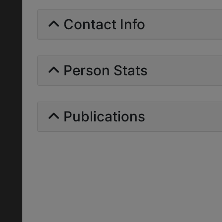
Contact Info
Person Stats
Publications