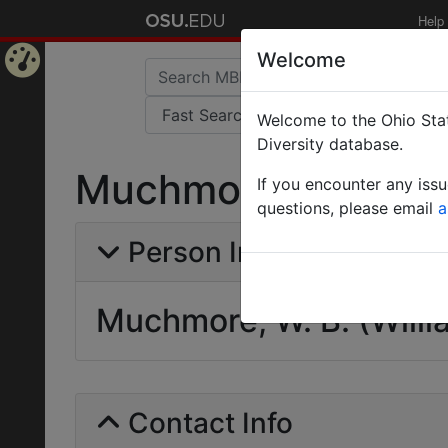
Help
Welcome
Home
Welcome to the Ohio Stat
Page
Diversity database.
Muchmore, W. B. (Wi
If you encounter any iss
questions, please email
a
Person Info
Muchmore, W. B. (Willi
Contact Info