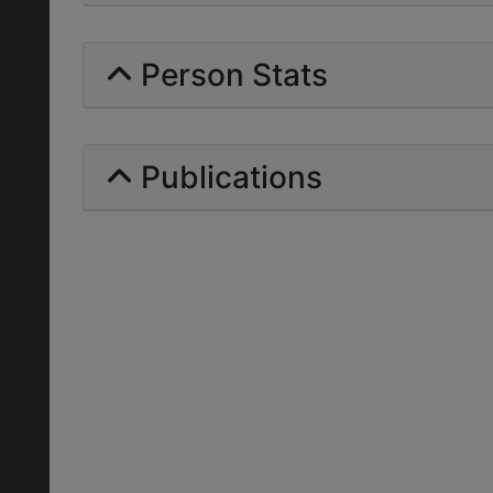
Person Stats
Publications