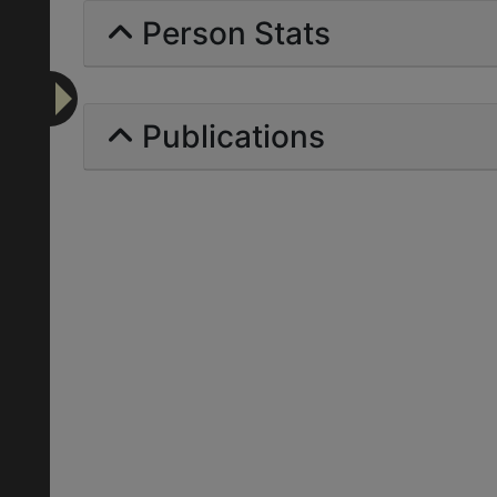
Person Stats
Publications