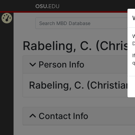
Home
W
Page
Rabeling, C. (Christ
D
I
Person Info
q
Rabeling, C. (Christian)
Contact Info