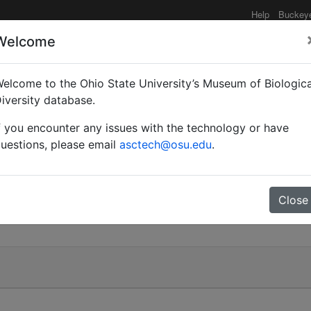
Help
Buckey
Welcome
elcome to the Ohio State University’s Museum of Biologica
ian)
iversity database.
f you encounter any issues with the technology or have
uestions, please email
asctech@osu.edu
.
Close