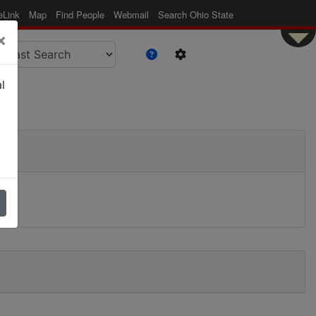
eLink
Map
Find People
Webmail
Search Ohio State
×
l