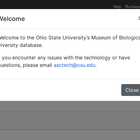
Help
Buckey
Welcome
elcome to the Ohio State University’s Museum of Biologica
iversity database.
f you encounter any issues with the technology or have
uestions, please email
asctech@osu.edu
.
Close