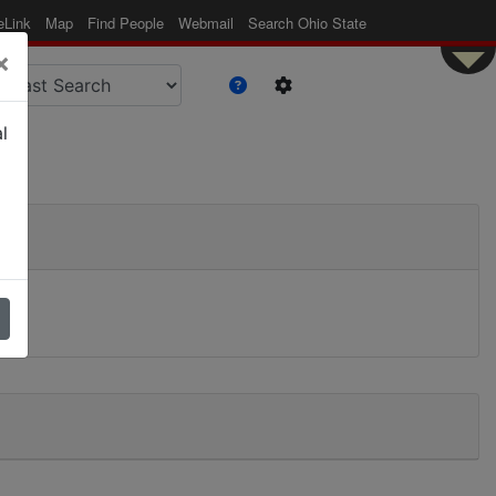
eLink
Map
Find People
Webmail
Search Ohio State
×
l