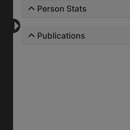
Person Stats
Publications