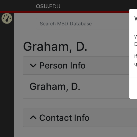
Home
W
Page
Graham, D.
D
I
Person Info
q
Graham, D.
Contact Info