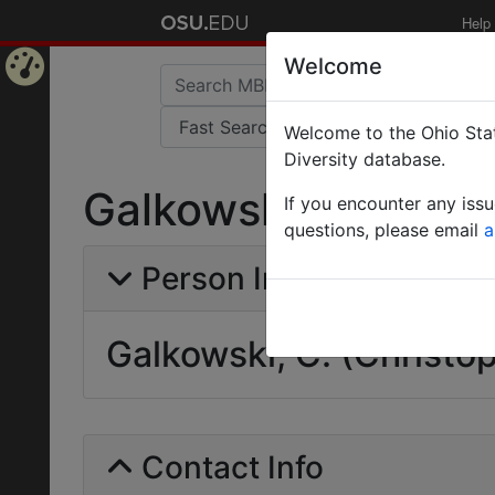
Help
Welcome
Home
Welcome to the Ohio Stat
Page
Diversity database.
Galkowski, C. (Chri
If you encounter any iss
questions, please email
a
Person Info
Galkowski, C. (Christo
Contact Info