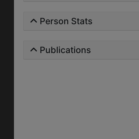
Person Stats
Publications