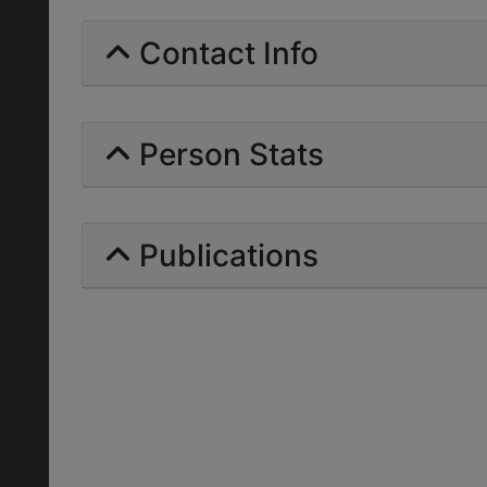
Contact Info
Person Stats
Publications