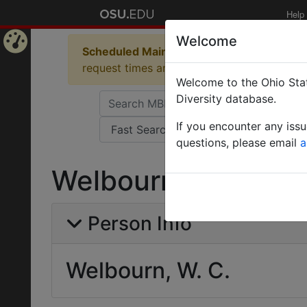
Help
Welcome
Scheduled Maintenance in Progress
Some 
Home
request times and empty table displays.
Welcome to the Ohio Stat
Page
Diversity database.
If you encounter any iss
questions, please email
a
Welbourn, W. C.
Person Info
Welbourn, W. C.