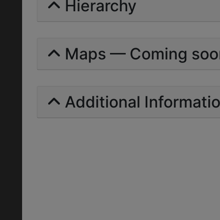
Hierarchy
Maps — Coming soo
Additional Informati