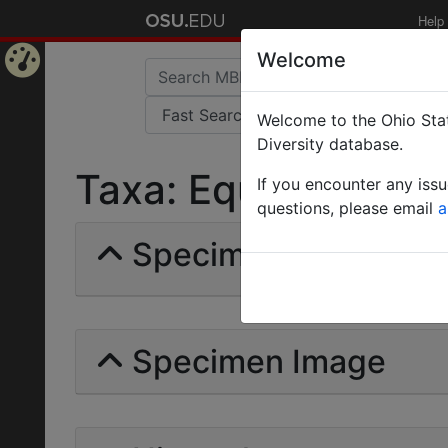
Help
Welcome
Home
Welcome to the Ohio Stat
Page
Diversity database.
Taxa: Equestrimessor
If you encounter any iss
questions, please email
a
Specimens | Count: 
Specimen Image