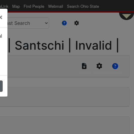
eLink
Map
Find People
Webmail
Search Ohio State
×
l
| Santschi | Invalid |