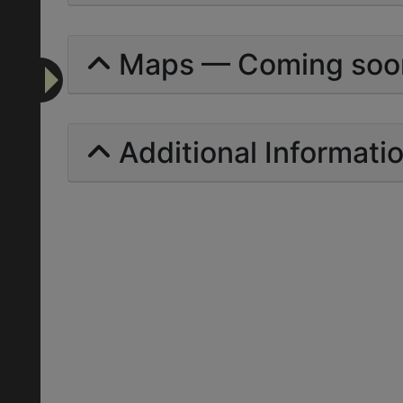
Maps — Coming soo
Additional Informati