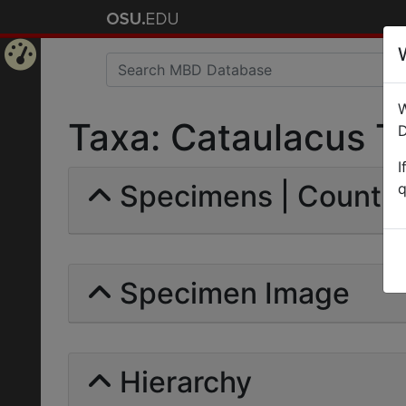
Home
W
Page
Taxa: Cataulacus Tr
D
I
Specimens | Count: 
q
Specimen Image
Hierarchy