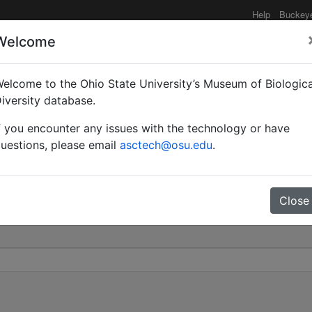
Help
Buckey
Welcome
elcome to the Ohio State University’s Museum of Biologica
ägårdhi var. ugandensis 
iversity database.
f you encounter any issues with the technology or have
0
uestions, please email
asctech@osu.edu
.
Close