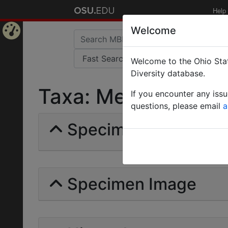
Help
Welcome
Home
Welcome to the Ohio Stat
Page
Diversity database.
Taxa: Messor concol
If you encounter any iss
questions, please email
a
Specimens | Count: 
Specimen Image