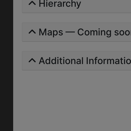
Hierarchy
Maps — Coming soo
Additional Informati