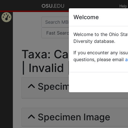
Help
Welcome
Home
Welcome to the Ohio Stat
Page
Diversity database.
Taxa: Camponotus Ge
If you encounter any iss
questions, please email
a
| Invalid |
Specimens | Count: 
Specimen Image