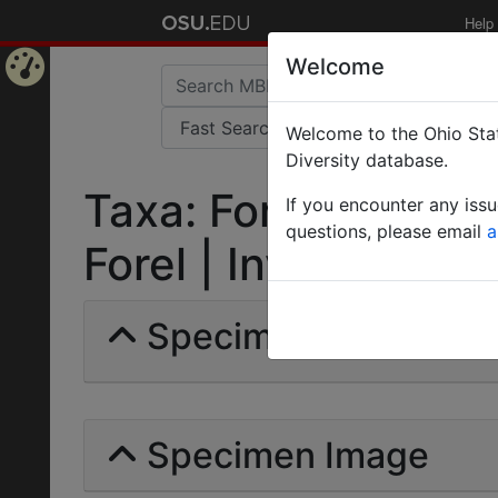
Help
Welcome
Home
Welcome to the Ohio Stat
Page
Diversity database.
Taxa: Formica gaga
If you encounter any iss
questions, please email
a
Forel | Invalid |
Specimens | Count: 
Specimen Image