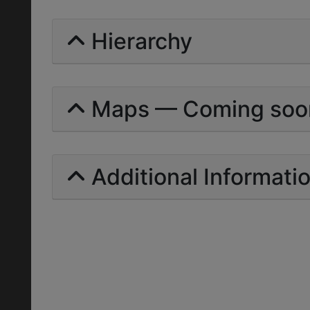
Hierarchy
Maps — Coming soo
Additional Informati