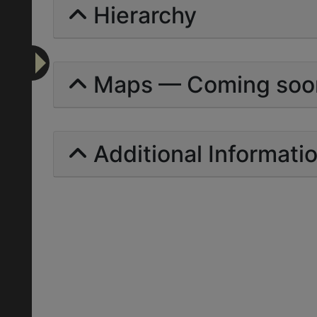
Hierarchy
Maps — Coming soo
Additional Informati