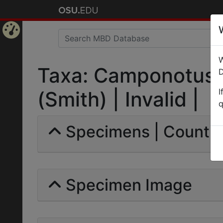
Home
W
Page
Taxa: Camponotus 
D
I
(Smith) | Invalid |
q
Specimens | Count: 
Specimen Image