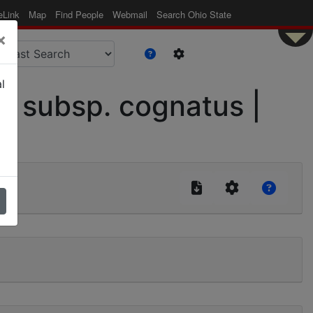
eLink
Map
Find People
Webmail
Search Ohio State
×
l
 subsp. cognatus |