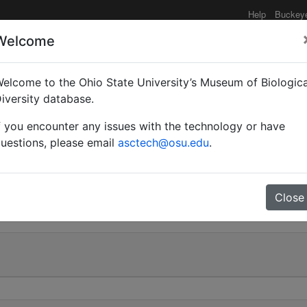
Help
Buckey
Welcome
elcome to the Ohio State University’s Museum of Biologica
(Myrmoturba) maculatus
iversity database.
f you encounter any issues with the technology or have
uestions, please email
asctech@osu.edu
.
0
Close