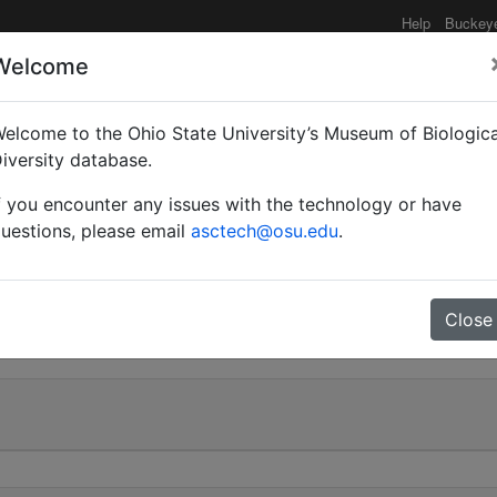
Help
Buckey
Welcome
e functionality may be degraded such as slow request tim
elcome to the Ohio State University’s Museum of Biologica
iversity database.
f you encounter any issues with the technology or have
Myrma) ssibangensis | Fo
uestions, please email
asctech@osu.edu
.
0
Close