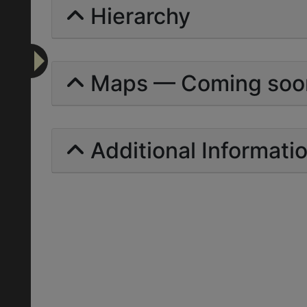
Hierarchy
Maps — Coming soo
Additional Informati