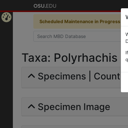
Scheduled Maintenance in Progress
Som
Home
W
Page
D
I
Taxa: Polyrhachis (
q
Specimens | Count: 
Specimen Image