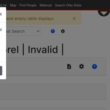
eLink
Map
Find People
Webmail
Search Ohio State
×
×
es and empty table displays.
l
rel | Invalid |